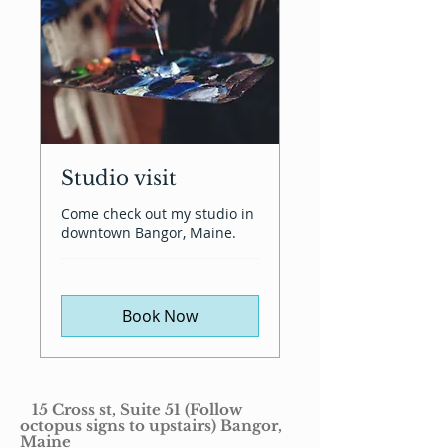
Studio visit
Come check out my studio in
downtown Bangor, Maine.
Book Now
15 Cross st, Suite 51 (Follow
octopus signs to upstairs) Bangor,
Maine