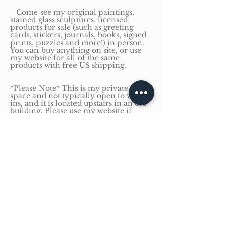
Come see my original paintings,
stained glass sculptures, licensed
products for sale (such as greeting
cards, stickers, journals, books, signed
prints, puzzles and more!) in person.
You can buy anything on site, or use
my website for all of the same
products with free US shipping.
*Please Note* This is my private office
space and not typically open to walk-
ins, and it is located upstairs in an old
building. Please use my website if
stairs are an issue.
Have a question?