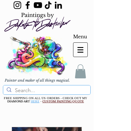
Paintings by
Menu
Painter and maker of all things magical.
FREE SHIPPING ON ALL US ORDERS - CHECK OUT MY
DIAMOND ART
HERE
-
CUSTOM PAINTING QUOTE