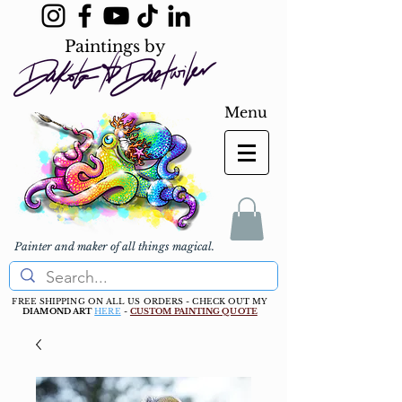
Paintings by
Menu
Painter and maker of all things magical.
FREE SHIPPING ON ALL US ORDERS - CHECK OUT MY
DIAMOND ART
HERE
-
CUSTOM PAINTING QUOTE