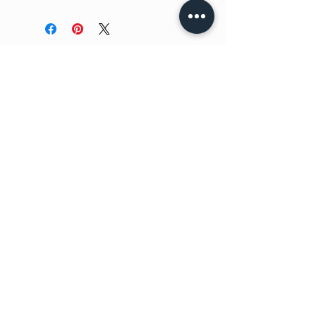
No Reviews Yet
Share your thoughts. Be the first to
leave a review.
Leave a Review
Have a question?