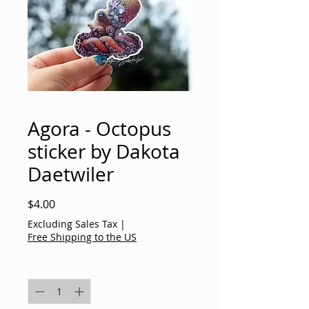
Agora - Octopus
sticker by Dakota
Daetwiler
Price
$4.00
Excluding Sales Tax
|
Free Shipping to the US
Quantity
*