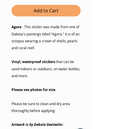
Add to Cart
Agora
- This sticker was made from one of
Dakota's paintings titled "Agora." It is of an
octopus wearing a crown of shells, pearls
and coral reef.
Vinyl, waterproof stickers
that can be
used indoors or outdoors, on water bottles,
and more.
Please see photos for size.
Please be sure to clean and dry area
thoroughly before applying.
Artwork is by Dakota Daetwiler.