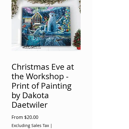
Christmas Eve at
the Workshop -
Print of Painting
by Dakota
Daetwiler
Sale
From
$20.00
Price
Excluding Sales Tax
|