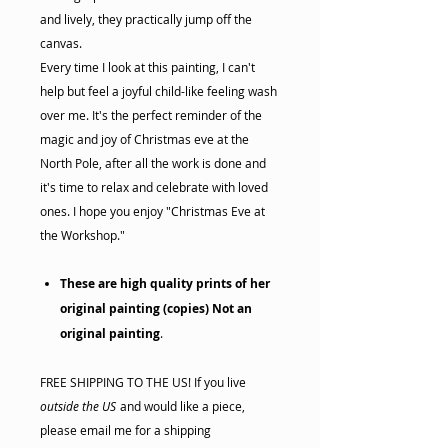
and lively, they practically jump off the
canvas.
Every time I look at this painting, I can't
help but feel a joyful child-like feeling wash
over me. It's the perfect reminder of the
magic and joy of Christmas eve at the
North Pole, after all the work is done and
it's time to relax and celebrate with loved
ones. I hope you enjoy "Christmas Eve at
the Workshop."
These are high quality prints of her
original painting (copies) Not an
original painting
.
FREE SHIPPING TO THE US! If you live
outside the US
and would like a piece,
please email me for a shipping