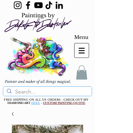
Paintings by
Menu
Painter and maker of all things magical.
FREE SHIPPING ON ALL US ORDERS - CHECK OUT MY
DIAMOND ART
HERE
-
CUSTOM PAINTING QUOTE