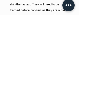
ship the fastest. They will need to be
framed before hanging as they are a flat
rolled print. They are the most affordable
option.
Dakota makes both of these prints in
house, these are not made by some big
box retailer. She makes sure each one is
hand crafted with care, from the making of
the wood frame (for canvas), stretching,
stapling, signing... all done by her! The
photo and canvas prints are made in her
house on her 44" commercial giclee
printer with high quality pigment, museum
grade archival inks. She takes the time to
make sure you will get the highest quality
print possible.