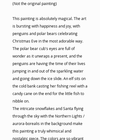
(Not the original painting)
This painting is absolutely magical. The art
is bursting with happiness and joy, with
penguins and polar bears celebrating
Christmas Eve in the most adorable way.
The polar bear cub's eyes are full of
wonder as it unwraps a present, and the
penguins are having the time of their lives
jumping in and out of the sparkling water
and going down the ice slide. An elf sits on
the cold bank casting her fishing reel with a
candy cane on the end for the little fish to
nibble on.
The intricate snowflakes and Santa flying
through the sky with the Northern Lights /
aurora-borealis in the background make
this painting a truly whimsical and
nostalgic piece. The colors are so vibrant