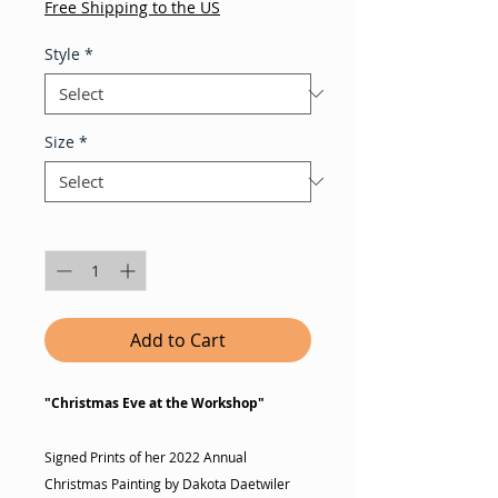
Free Shipping to the US
Style
*
Size
*
Quantity
*
Add to Cart
"Christmas Eve at the Workshop"
Signed Prints of her 2022 Annual
Christmas Painting by Dakota Daetwiler