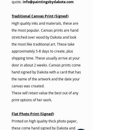
quote.
info@paintingsbydakota.com
Traditional Canvas Print (Signed)
High quality inks and materials, these are
the most popular. Canvas prints are hand
stretched over wood by Dakota and look
the most like traditional art. These take
approximately 5-8 days to create, plus
shipping time. These usually arrive at your
door in about 2 weeks. Canvas prints come
hand signed by Dakota with a card that has
the name of the artwork and the date your
canvas was created.
These will retain value the best out of any
print options of her work.
Flat Photo Print (Signed)
Printed on high quality thick photo paper,
these come hand signed by Dakota and