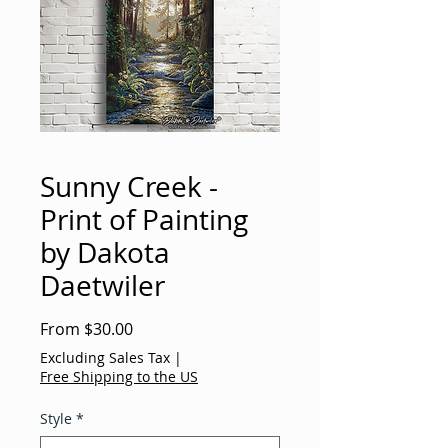
Sunny Creek -
Print of Painting
by Dakota
Daetwiler
Sale
From
$30.00
Price
Excluding Sales Tax
|
Free Shipping to the US
Style
*