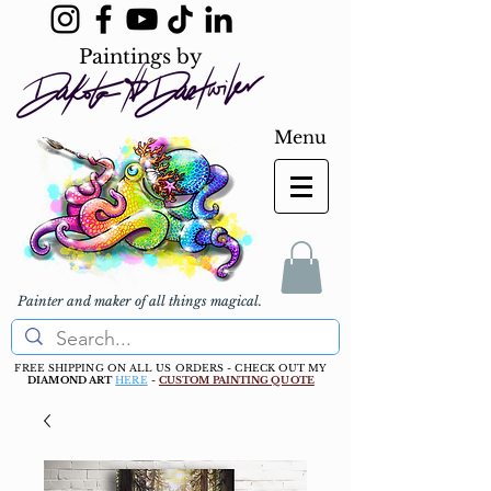
Paintings by
Menu
Painter and maker of all things magical.
FREE SHIPPING ON ALL US ORDERS - CHECK OUT MY
DIAMOND ART
HERE
-
CUSTOM PAINTING QUOTE