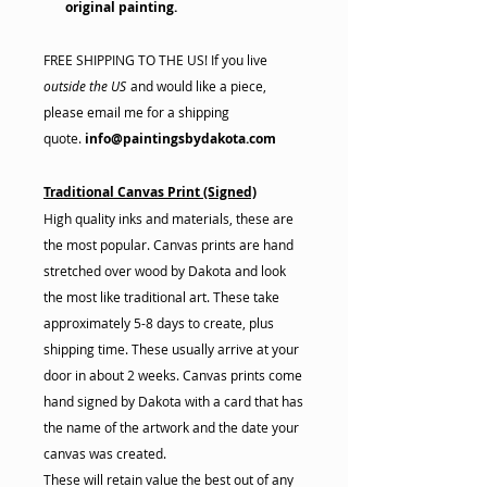
original painting.
FREE SHIPPING TO THE US! If you live
outside the US
and would like a piece,
please email me for a shipping
quote.
info@paintingsbydakota.com
Traditional Canvas Print (Signed)
High quality inks and materials, these are
the most popular. Canvas prints are hand
stretched over wood by Dakota and look
the most like traditional art. These take
approximately 5-8 days to create, plus
shipping time. These usually arrive at your
door in about 2 weeks. Canvas prints come
hand signed by Dakota with a card that has
the name of the artwork and the date your
canvas was created.
These will retain value the best out of any