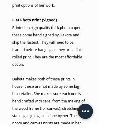
print options of her work.
Flat Photo Print (Signed)
Printed on high quality thick photo paper,
these come hand signed by Dakota and
ship the fastest. They will need to be
framed before hanging as they are a flat
rolled print. They are the most affordable
option.
Dakota makes both of these prints in
house, these are not made by some big
box retailer. She makes sure each one is
hand crafted with care, from the making of
the wood frame (for canvas), stretching,
stapling, signing... all done by her! The
photo and canvas prints are made in her
house on her 44" commercial giclee