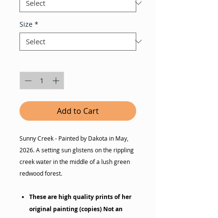
Size
*
Quantity
*
Add to Cart
Sunny Creek - Painted by Dakota in May,
2026. A setting sun glistens on the rippling
creek water in the middle of a lush green
redwood forest.
These are high quality prints of her
original painting (copies) Not an