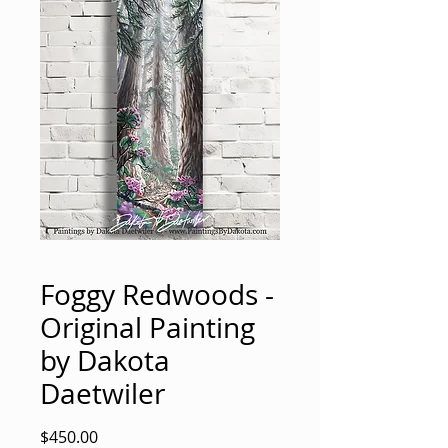
Foggy Redwoods -
Original Painting
by Dakota
Daetwiler
Price
$450.00