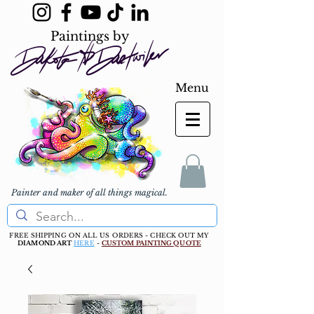
Paintings by
Menu
Painter and maker of all things magical.
FREE SHIPPING ON ALL US ORDERS - CHECK OUT MY
DIAMOND ART
HERE
-
CUSTOM PAINTING QUOTE