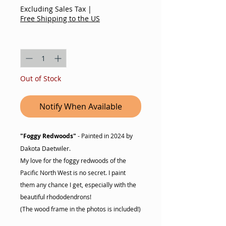
Excluding Sales Tax
|
Free Shipping to the US
Quantity
*
Out of Stock
Notify When Available
"Foggy Redwoods"
- Painted in 2024 by
Dakota Daetwiler.
My love for the foggy redwoods of the
Pacific North West is no secret. I paint
them any chance I get, especially with the
beautiful rhododendrons!
(The wood frame in the photos is included!)