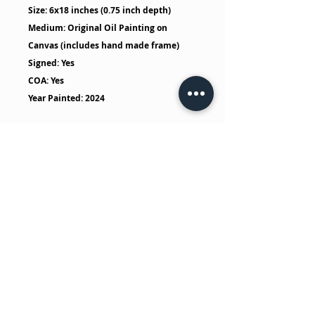
Size: 6x18 inches (0.75 inch depth)
Medium: Original Oil Painting on
Canvas (includes hand made frame)
Signed: Yes
COA: Yes
Year Painted: 2024
No Reviews Yet
Share your thoughts. Be the first to
leave a review.
Leave a Review