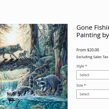
Gone Fishin
Painting b
Sale
From
$20.00
Price
Excluding Sales Tax
Style
*
Select
Size
*
Select
Quantity
*