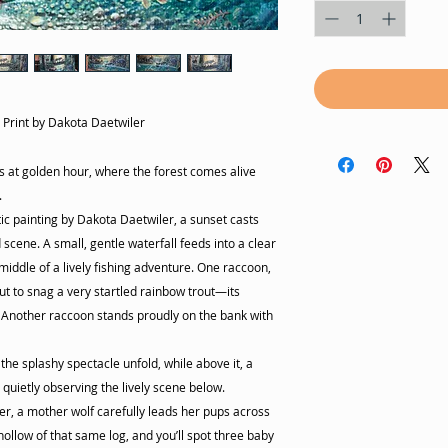
t Print by Dakota Daetwiler
s at golden hour, where the forest comes alive
.
istic painting by Dakota Daetwiler, a sunset casts
 scene. A small, gentle waterfall feeds into a clear
iddle of a lively fishing adventure. One raccoon,
ut to snag a very startled rainbow trout—its
. Another raccoon stands proudly on the bank with
the splashy spectacle unfold, while above it, a
quietly observing the lively scene below.
er, a mother wolf carefully leads her pups across
hollow of that same log, and you’ll spot three baby