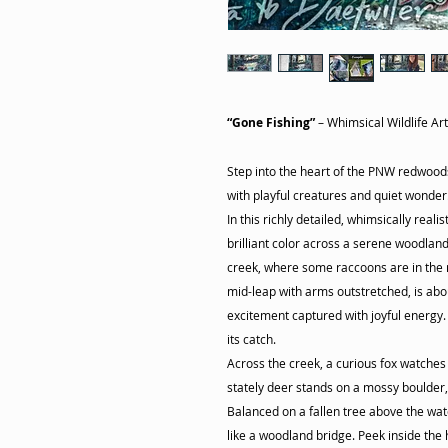
“Gone Fishing”
– Whimsical Wildlife Ar
Step into the heart of the PNW redwood
with playful creatures and quiet wonder
In this richly detailed, whimsically real
brilliant color across a serene woodland
creek, where some raccoons are in the m
mid-leap with arms outstretched, is abo
excitement captured with joyful energy
its catch.
Across the creek, a curious fox watches 
stately deer stands on a mossy boulder, 
Balanced on a fallen tree above the wat
like a woodland bridge. Peek inside the 