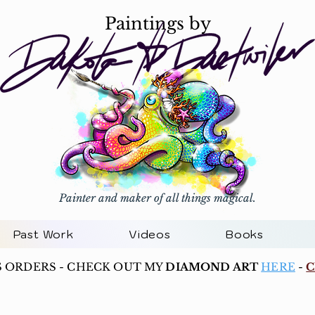
Paintings by
Painter and maker of all things magical.
Past Work
Videos
Books
S ORDERS - CHECK OUT MY
DIAMOND ART
HERE
-
C