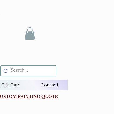
Gift Card
Contact
USTOM PAINTING QUOTE