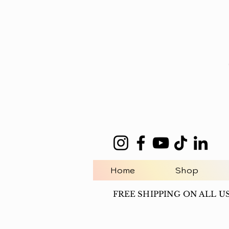
Home
Shop
FREE SHIPPING ON ALL U