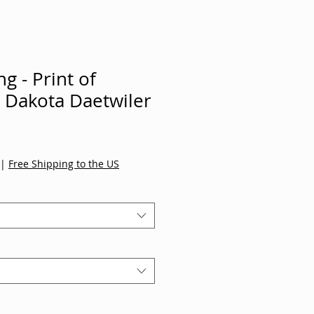
g - Print of
y Dakota Daetwiler
|
Free Shipping to the US