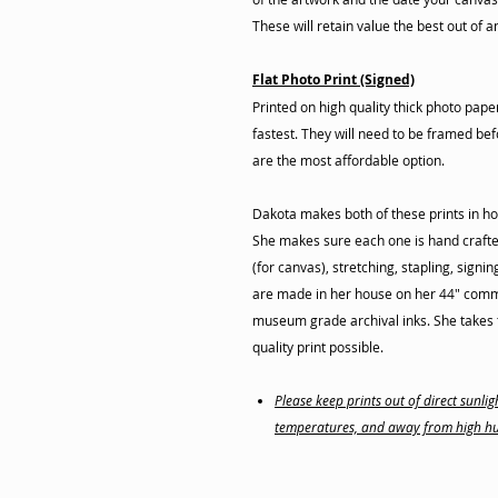
These will retain value the best out of a
Flat Photo Print (Signed)
Printed on high quality thick photo pap
fastest. They will need to be framed befo
are the most affordable option.
Dakota makes both of these prints in ho
She makes sure each one is hand crafte
(for canvas), stretching, stapling, signi
are made in her house on her 44" commer
museum grade archival inks. She takes t
quality print possible.
Please keep prints out of direct sunl
temperatures, and away from high hu