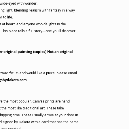
 wide-eyed with wonder.
ng light, blending realism with fantasy in a way
 to life.
rs at heart, and anyone who delights in the
This piece tells a full story—one you'll discover
er original painting (copies) Not an original
tside the US
and would like a piece, please email
gsbydakota.com
are the most popular. Canvas prints are hand
the most like traditional art. These take
hipping time. These usually arrive at your door in
 signed by Dakota with a card that has the name
s was created.