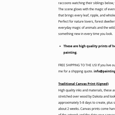
raccoons watching their siblings below,
The scene glows with the magic of eveni
that brings every leaf, ripple, and whisker
Perfect for nature lovers, forest dwelle
everyday magic of animals and the wild. 
something new in every time you look.
These are high quality prints of h
painting
.
FREE SHIPPING TO THE US! If you live
ou
me for a shipping quote.
info@paintin
Traditional Canvas Print (Signed)
High quality inks and materials, these 
stretched over wood by Dakota and look 
approximately 5-8 days to create, plus s
about 2 weeks. Canvas prints come hand
of the artwork and the date your canva