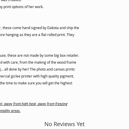
ny print options of her work.
er, these come hand signed by Dakota and ship the
re hanging as they are a flat rolled print. They
use, these are not made by some big box retailer.
d with care, from the making of the wood frame
ng... all done by her! The photo and canvas prints
cial giclee printer with high quality pigment,
he time to make sure you will get the highest
ight, away from high heat, away from freezing
midity areas.
No Reviews Yet