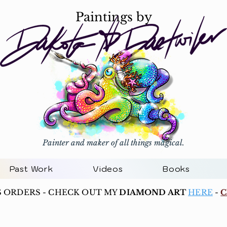
Paintings by
Painter and maker of all things magical.
Past Work
Videos
Books
S ORDERS - CHECK OUT MY
DIAMOND ART
HERE
-
C