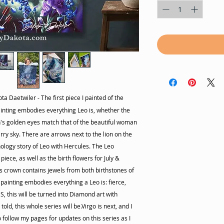
ta Daetwiler - The first piece I painted of the
painting embodies everything Leo is, whether the
on's golden eyes match that of the beautiful woman
rry sky. There are arrows next to the lion on the
ology story of Leo with Hercules. The Leo
 piece, as well as the birth flowers for July &
s crown contains jewels from both birthstones of
 painting embodies everything a Leo is: fierce,
ES, this will be turned into Diamond art with
old, this whole series will be.Virgo is next, and I
 follow my pages for updates on this series as I