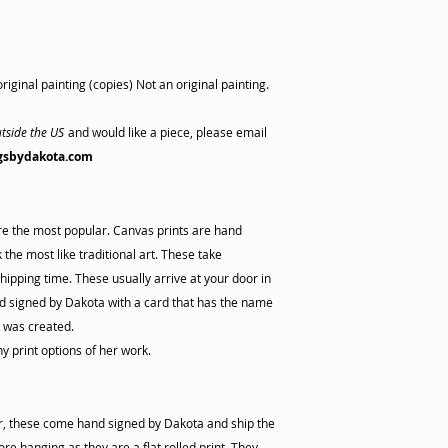
riginal painting (copies) Not an original painting.
tside the US
and would like a piece, please email
gsbydakota.com
are the most popular. Canvas prints are hand
the most like traditional art. These take
hipping time. These usually arrive at your door in
 signed by Dakota with a card that has the name
s was created.
ny print options of her work.
er, these come hand signed by Dakota and ship the
re hanging as they are a flat rolled print. They