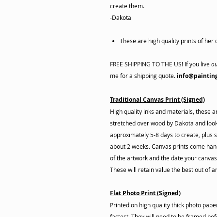
create them.
-Dakota
These are high quality prints of her o
FREE SHIPPING TO THE US! If you live
ou
me for a shipping quote.
info@paintin
Traditional Canvas Print (Signed)
High quality inks and materials, these 
stretched over wood by Dakota and look 
approximately 5-8 days to create, plus s
about 2 weeks. Canvas prints come hand
of the artwork and the date your canva
These will retain value the best out of a
Flat Photo Print (Signed)
Printed on high quality thick photo pap
fastest. They will need to be framed befo