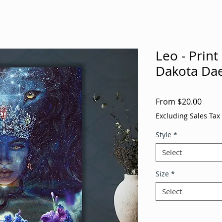
Leo - Print
Dakota Dae
Sale
From
$20.00
Price
Excluding Sales Tax
Style
*
Select
Size
*
Select
Quantity
*