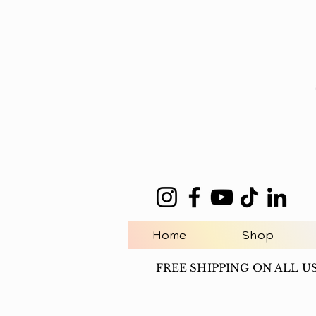
Home
Shop
FREE SHIPPING ON ALL U