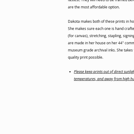
are the most affordable option.
Dakota makes both of these prints in ho
She makes sure each one is hand crafte
(for canvas), stretching, stapling, signi
are made in her house on her 44" commer
museum grade archival inks. She takes t
quality print possible.
Please keep prints out of direct sunl
temperatures, and away from high hu