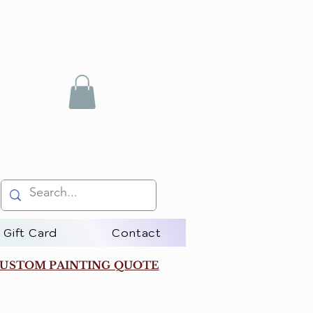
Gift Card
Contact
USTOM PAINTING QUOTE