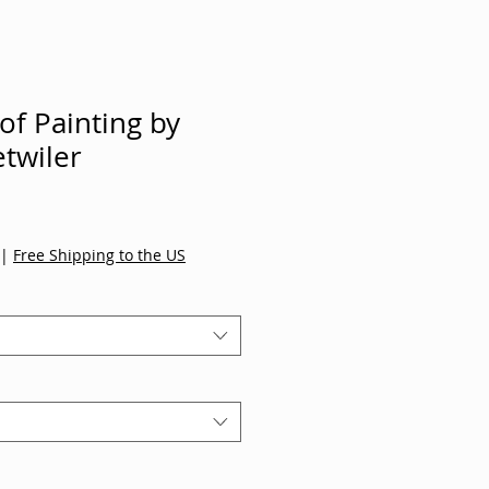
 of Painting by
twiler
|
Free Shipping to the US