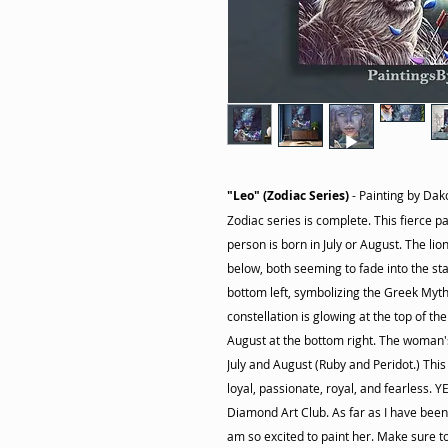
"Leo" (Zodiac Series)
- Painting by Dako
Zodiac series is complete. This fierce 
person is born in July or August. The li
below, both seeming to fade into the sta
bottom left, symbolizing the Greek Myth
constellation is glowing at the top of the
August at the bottom right. The woman'
July and August (Ruby and Peridot.) This
loyal, passionate, royal, and fearless. Y
Diamond Art Club. As far as I have been t
am so excited to paint her. Make sure to