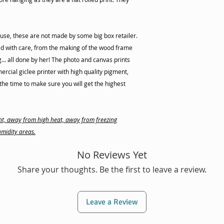
use, these are not made by some big box retailer.
d with care, from the making of the wood frame
ng... all done by her! The photo and canvas prints
cial giclee printer with high quality pigment,
he time to make sure you will get the highest
ight, away from high heat, away from freezing
midity areas.
No Reviews Yet
Share your thoughts. Be the first to leave a review.
Leave a Review