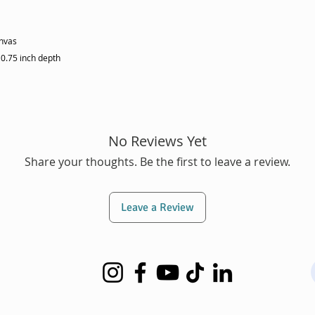
anvas
 0.75 inch depth
No Reviews Yet
Share your thoughts. Be the first to leave a review.
Leave a Review