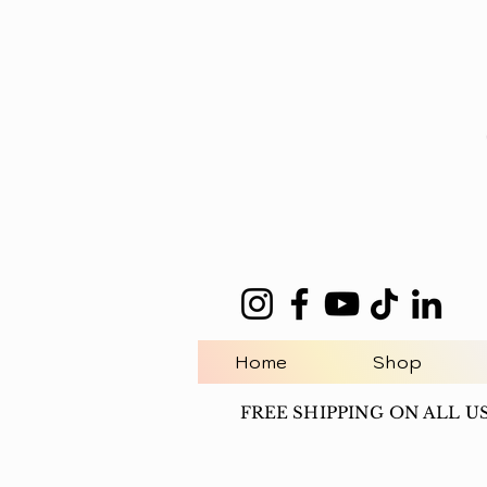
Home
Shop
FREE SHIPPING ON ALL U