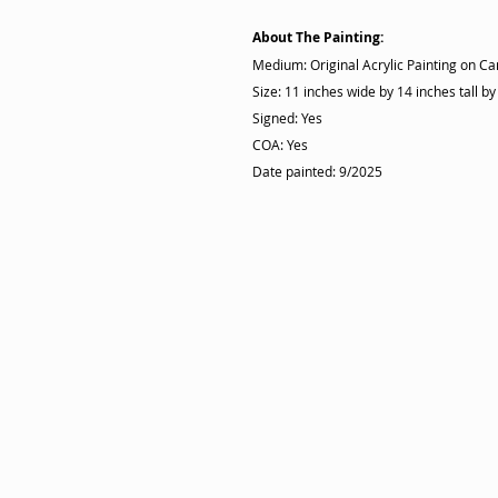
About The Painting:
Medium: Original Acrylic Painting on C
Size: 11 inches wide by 14 inches tall by
Signed: Yes
COA: Yes
Date painted: 9/2025