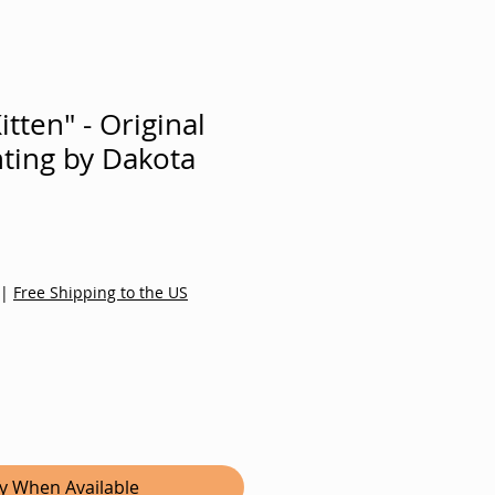
tten" - Original
nting by Dakota
|
Free Shipping to the US
fy When Available