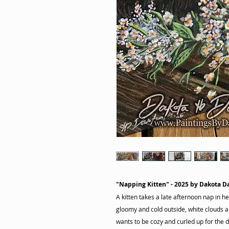
"Napping Kitten" - 2025 by Dakota D
A kitten takes a late afternoon nap in her
gloomy and cold outside, white clouds are
wants to be cozy and curled up for the d