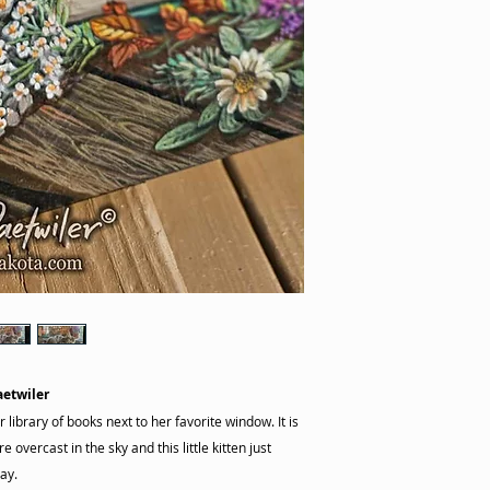
aetwiler
 library of books next to her favorite window. It is
 overcast in the sky and this little kitten just
ay.