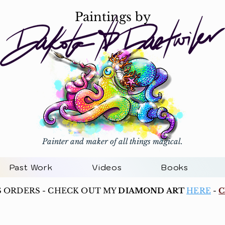
Paintings by
Painter and maker of all things magical.
Past Work
Videos
Books
S ORDERS - CHECK OUT MY
DIAMOND ART
HERE
-
C