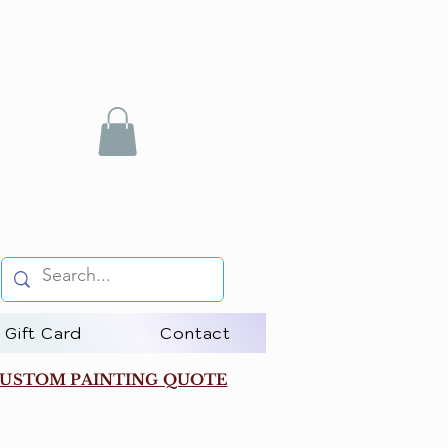
Gift Card
Contact
USTOM PAINTING QUOTE