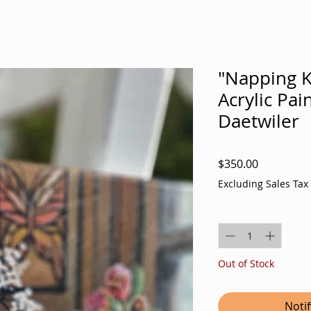
"Napping Ki
Acrylic Pai
Daetwiler
Price
$350.00
Excluding Sales Tax
Quantity
*
Out of Stock
Noti