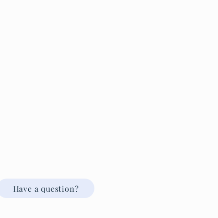
Have a question?