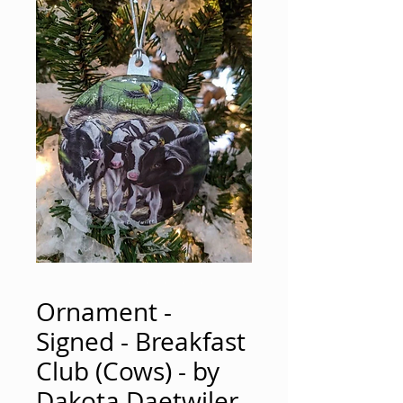
Ornament -
Signed - Breakfast
Club (Cows) - by
Dakota Daetwiler