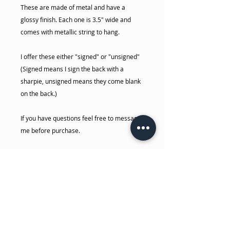
These are made of metal and have a
glossy finish. Each one is 3.5" wide and
comes with metallic string to hang.
I offer these either "signed" or "unsigned"
(Signed means I sign the back with a
sharpie, unsigned means they come blank
on the back.)
If you have questions feel free to message
me before purchase.
-Dakota
No Reviews Yet
Share your thoughts. Be the first to
leave a review.