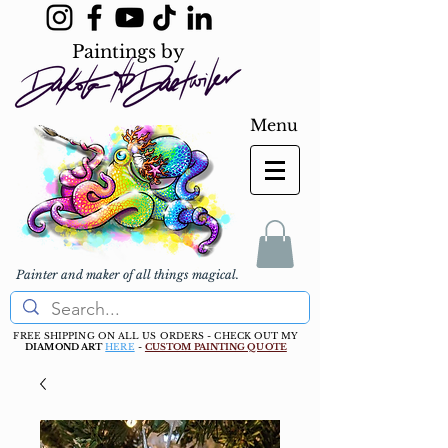
Paintings by
Menu
Painter and maker of all things magical.
FREE SHIPPING ON ALL US ORDERS - CHECK OUT MY
DIAMOND ART
HERE
-
CUSTOM PAINTING QUOTE