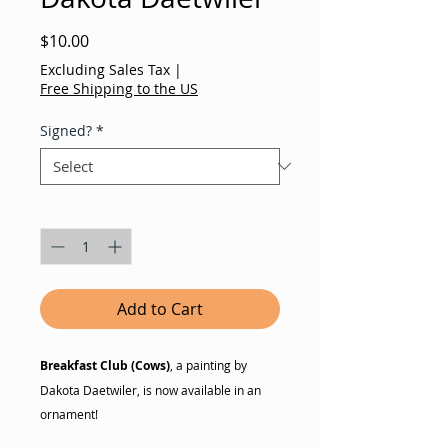
Price
$10.00
Excluding Sales Tax
|
Free Shipping to the US
Signed?
*
Quantity
*
Add to Cart
Breakfast Club (Cows)
, a painting by
Dakota Daetwiler, is now available in an
ornament!