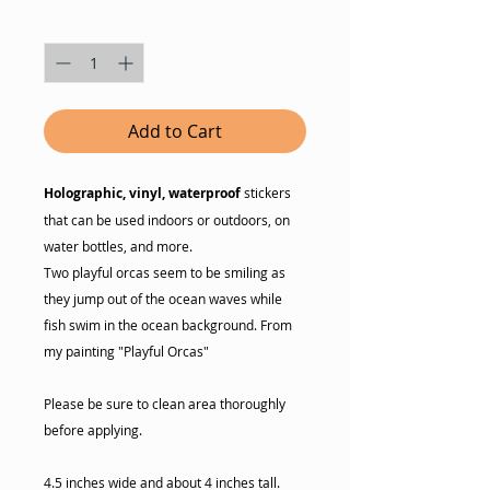
Quantity
*
Add to Cart
Holographic, vinyl, waterproof
stickers
that can be used indoors or outdoors, on
water bottles, and more.
Two playful orcas seem to be smiling as
they jump out of the ocean waves while
fish swim in the ocean background. From
my painting "Playful Orcas"
Please be sure to clean area thoroughly
before applying.
4.5 inches wide and about 4 inches tall.