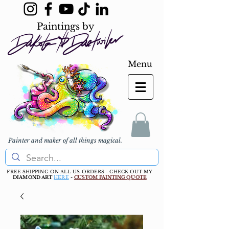
Paintings by
Menu
Painter and maker of all things magical.
FREE SHIPPING ON ALL US ORDERS - CHECK OUT MY
DIAMOND ART
HERE
-
CUSTOM PAINTING QUOTE