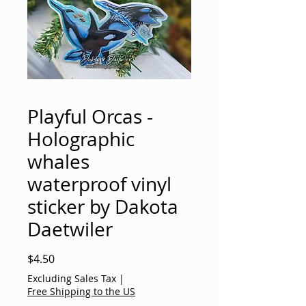
Playful Orcas -
Holographic
whales
waterproof vinyl
sticker by Dakota
Daetwiler
Price
$4.50
Excluding Sales Tax
|
Free Shipping to the US