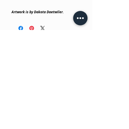
Artwork is by Dakota Daetwiler.
No Reviews Yet
Share your thoughts. Be the first to
leave a review.
Leave a Review
Have a question?