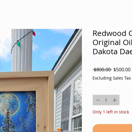
Redwood G
Original Oi
Dakota Dae
Regular
 $800.00 
$500.00
Price
Excluding Sales Tax
Quantity
*
Only 1 left in stock