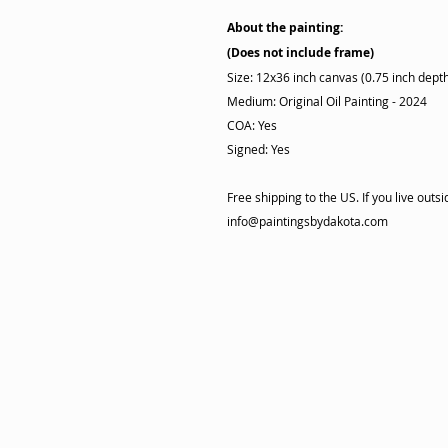
About the painting:
(Does not include frame)
Size: 12x36 inch canvas (0.75 inch dept
Medium: Original Oil Painting - 2024
COA: Yes
Signed: Yes
Free shipping to the US. If you live out
info@paintingsbydakota.com