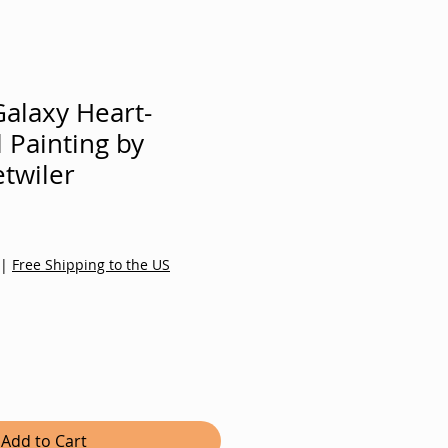
alaxy Heart-
l Painting by
twiler
Sale
Price
|
Free Shipping to the US
Add to Cart