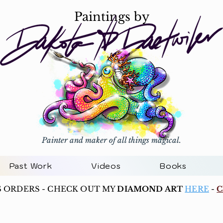
Paintings by
Painter and maker of all things magical.
Past Work
Videos
Books
S ORDERS - CHECK OUT MY
DIAMOND ART
HERE
-
C