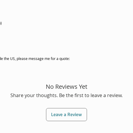
h)
side the US, please message me for a quote:
No Reviews Yet
Share your thoughts. Be the first to leave a review.
Leave a Review