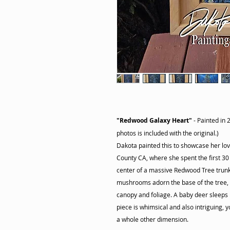
"Redwood Galaxy Heart"
- Painted in 
photos is included with the original.)
Dakota painted this to showcase her l
County CA, where she spent the first 30 y
center of a massive Redwood Tree trunk, 
mushrooms adorn the base of the tree, a
canopy and foliage. A baby deer sleeps
piece is whimsical and also intriguing, yo
a whole other dimension.