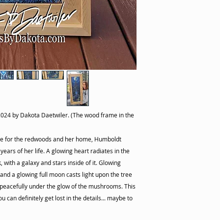
2024 by Dakota Daetwiler. (The wood frame in the
ove for the redwoods and her home, Humboldt
ears of her life. A glowing heart radiates in the
with a galaxy and stars inside of it. Glowing
nd a glowing full moon casts light upon the tree
 peacefully under the glow of the mushrooms. This
u can definitely get lost in the details... maybe to