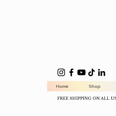
Home
Shop
FREE SHIPPING ON ALL U