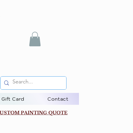
Gift Card
Contact
USTOM PAINTING QUOTE