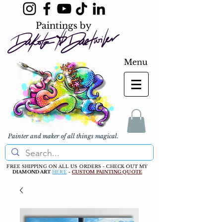
Paintings by
Menu
Painter and maker of all things magical.
FREE SHIPPING ON ALL US ORDERS - CHECK OUT MY
DIAMOND ART
HERE
-
CUSTOM PAINTING QUOTE