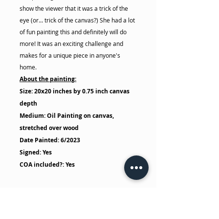
show the viewer that it was a trick of the
eye (or... trick of the canvas?) She had a lot
of fun painting this and definitely will do
more! It was an exciting challenge and
makes for a unique piece in anyone's
home.
About the painting:
Size: 20x20 inches by 0.75 inch canvas
depth
Medium: Oil Painting on canvas,
stretched over wood
Date Painted: 6/2023
Signed: Yes
COA included?: Yes