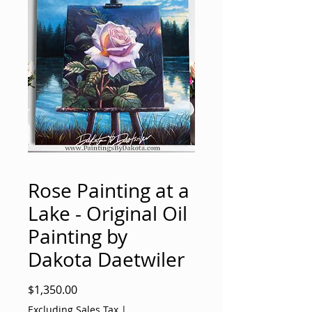
Rose Painting at a
Lake - Original Oil
Painting by
Dakota Daetwiler
Price
$1,350.00
Excluding Sales Tax
|