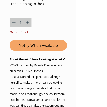
Free Shipping to the US
Quantity
*
Out of Stock
Notify When Available
About the art: "Rose Painting at a Lake"
- 2023 Painting by Dakota Daetwiler - Oil
on canvas - 20x20 inches.
Dakota painted this piece to challenge
herself to make a more realistic looking
landscape. She got the idea that if she
made it look real enough, she could zoom
into the rose canvas/easel and act like she
was painting at a lake, then zoom out and