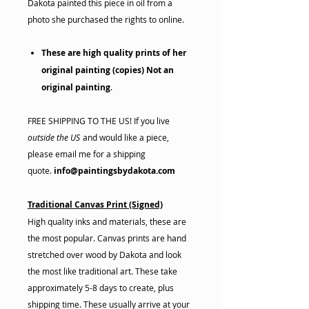
Dakota painted this piece in oil from a
photo she purchased the rights to online.
These are high quality prints of her
original painting (copies) Not an
original painting
.
FREE SHIPPING TO THE US! If you live
outside the US
and would like a piece,
please email me for a shipping
quote.
info@paintingsbydakota.com
Traditional Canvas Print (Signed)
High quality inks and materials, these are
the most popular. Canvas prints are hand
stretched over wood by Dakota and look
the most like traditional art. These take
approximately 5-8 days to create, plus
shipping time. These usually arrive at your