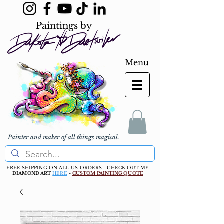
Paintings by
Menu
Painter and maker of all things magical.
FREE SHIPPING ON ALL US ORDERS - CHECK OUT MY
DIAMOND ART
HERE
-
CUSTOM PAINTING QUOTE