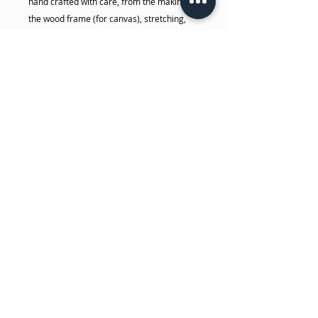
hand crafted with care, from the making of
the wood frame (for canvas), stretching,
stapling, signing... all done by her! The
photo and canvas prints are made in her
house on her 44" commercial giclee
printer with high quality pigment, museum
grade archival inks. She takes the time to
make sure you will get the highest quality
print possible.
Please keep prints out of direct sunlight,
away from high heat, away from freezing
temperatures, and away from high
humidity areas.
No Reviews Yet
Share your thoughts. Be the first to