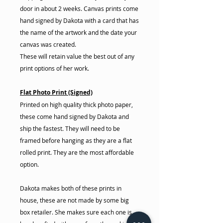
door in about 2 weeks. Canvas prints come
hand signed by Dakota with a card that has
the name of the artwork and the date your
canvas was created.
These will retain value the best out of any
print options of her work.
Flat Photo Print (Signed)
Printed on high quality thick photo paper,
these come hand signed by Dakota and
ship the fastest. They will need to be
framed before hanging as they are a flat
rolled print. They are the most affordable
option.
Dakota makes both of these prints in
house, these are not made by some big
box retailer. She makes sure each one is