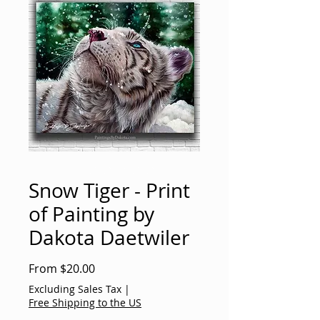
Snow Tiger - Print
of Painting by
Dakota Daetwiler
Sale
From
$20.00
Price
Excluding Sales Tax
|
Free Shipping to the US