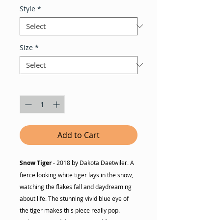
Style
*
Size
*
Quantity
*
Add to Cart
Snow Tiger
- 2018 by Dakota Daetwiler. A
fierce looking white tiger lays in the snow,
watching the flakes fall and daydreaming
about life. The stunning vivid blue eye of
the tiger makes this piece really pop.