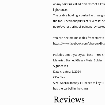
on my painting called "Everest" of a litt
lighthouse.
The crab is holding a barbell with weight
the top. Check out prints of "Everest" h
page/everest-print-of-painting-by-dakot
You can see me make this from start to 
https://www.facebook.com/share/r/GN
Includes amethyst crystal base - Free s
Material: Stained Glass / Metal Solder
Signed: Yes
Date created: 6/2024
COA: Yes
Size: Approximately 11 inches tall by 1
has the barbell in the claws.
Reviews