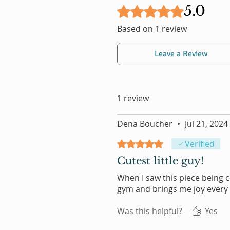
5.0
Rated 5 out of 5 stars.
Based on 1 review
Leave a Review
1 review
Dena Boucher
•
Jul 21, 2024
Rated 5 out of 5 stars.
Verified
Cutest little guy!
When I saw this piece being co
gym and brings me joy every 
Was this helpful?
Yes