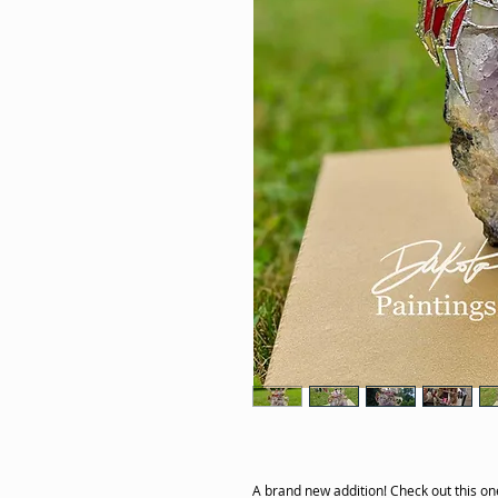
A brand new addition! Check out this one