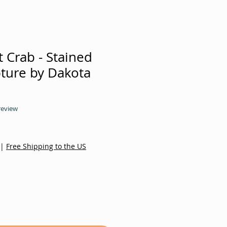
 Crab - Stained
pture by Dakota
f five stars based on 1 review
 review
|
Free Shipping to the US