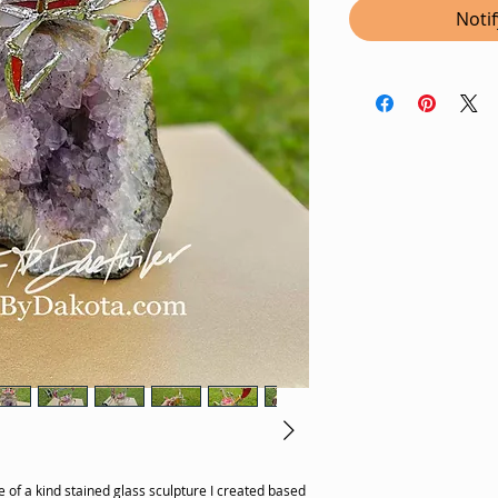
Noti
 of a kind stained glass sculpture I created based