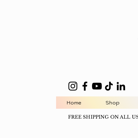
Home
Shop
FREE SHIPPING ON ALL U