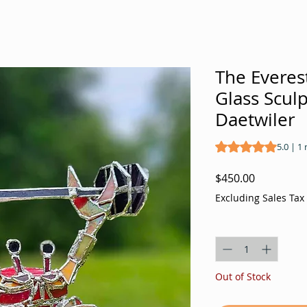
The Everest
Glass Scul
Daetwiler
Rating is 5.0 out o
5.0 | 1
Price
$450.00
Excluding Sales Tax
Quantity
*
Out of Stock