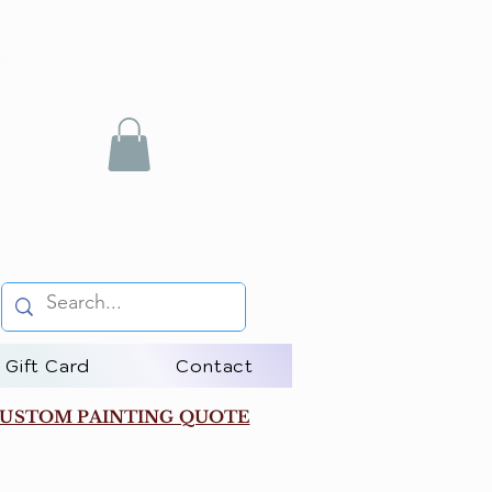
Gift Card
Contact
USTOM PAINTING QUOTE