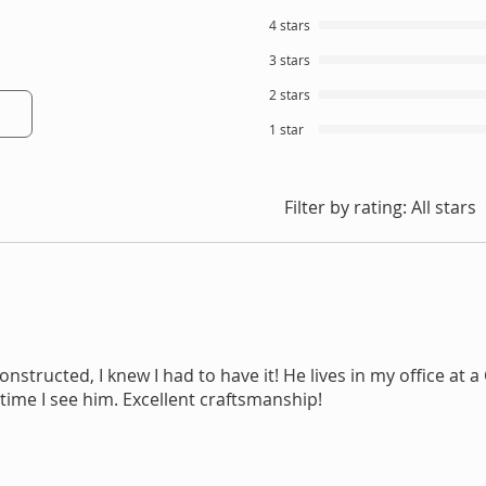
4 stars
3 stars
2 stars
1 star
Filter by rating:
All stars
nstructed, I knew I had to have it! He lives in my office at a
time I see him. Excellent craftsmanship!