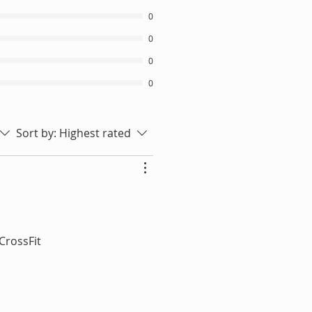
0
0
0
0
Sort by:
Highest rated
 CrossFit