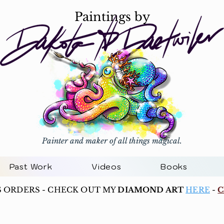
Paintings by
Painter and maker of all things magical.
Past Work
Videos
Books
S ORDERS - CHECK OUT MY
DIAMOND ART
HERE
-
C