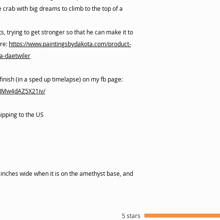
le crab with big dreams to climb to the top of a
s, trying to get stronger so that he can make it to
ere:
https://www.paintingsbydakota.com/product-
a-daetwiler
finish (in a sped up timelapse) on my fb page:
xJMw4dAZ5X21iv/
hipping to the US
1 inches wide when it is on the amethyst base, and
5 stars