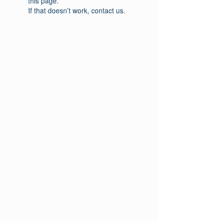
this page.
If that doesn’t work, contact us.