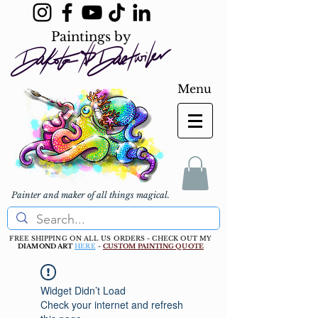
Paintings by
Menu
Painter and maker of all things magical.
FREE SHIPPING ON ALL US ORDERS - CHECK OUT MY
DIAMOND ART
HERE
-
CUSTOM PAINTING QUOTE
Widget Didn’t Load
Check your internet and refresh