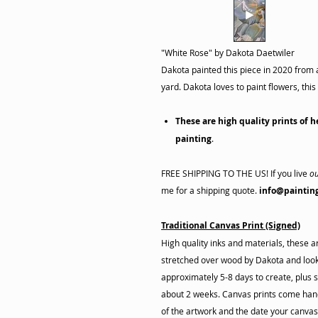
"White Rose"
by Dakota Daetwiler
Dakota painted this piece in 2020 from 
yard. Dakota loves to paint flowers, th
These are high quality prints of h
painting
.
FREE SHIPPING TO THE US! If you live
ou
me for a shipping quote.
info@paintin
Traditional Canvas Print (Signed)
High quality inks and materials, these 
stretched over wood by Dakota and look 
approximately 5-8 days to create, plus s
about 2 weeks. Canvas prints come hand
of the artwork and the date your canva