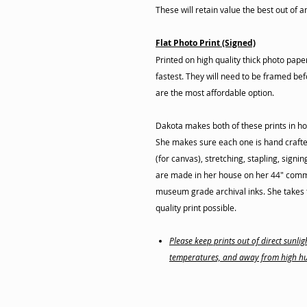
These will retain value the best out of a
Flat Photo Print (Signed)
Printed on high quality thick photo pap
fastest. They will need to be framed befo
are the most affordable option.
Dakota makes both of these prints in ho
She makes sure each one is hand crafte
(for canvas), stretching, stapling, signi
are made in her house on her 44" commer
museum grade archival inks. She takes t
quality print possible.
Please keep prints out of direct sunl
temperatures, and away from high hu