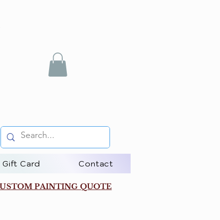
Gift Card
Contact
USTOM PAINTING QUOTE