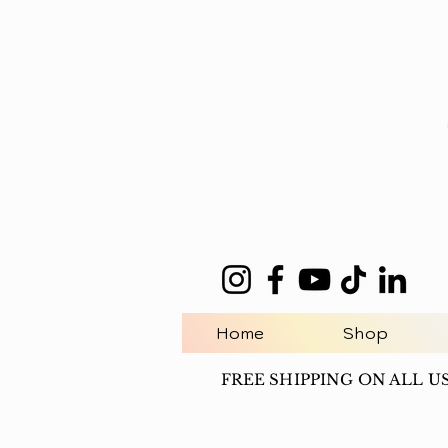
Home
Shop
FREE SHIPPING ON ALL U