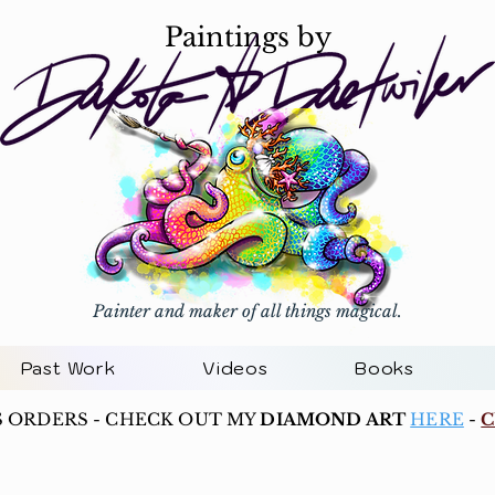
Paintings by
Painter and maker of all things magical.
Past Work
Videos
Books
S ORDERS - CHECK OUT MY
DIAMOND ART
HERE
-
C