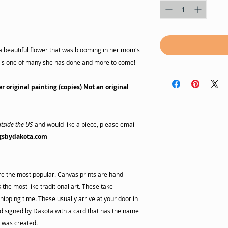
a beautiful flower that was blooming in her mom's
is is one of many she has done and more to come!
er original painting (copies) Not an original
tside the US
and would like a piece, please email
gsbydakota.com
are the most popular. Canvas prints are hand
the most like traditional art. These take
hipping time. These usually arrive at your door in
 signed by Dakota with a card that has the name
s was created.