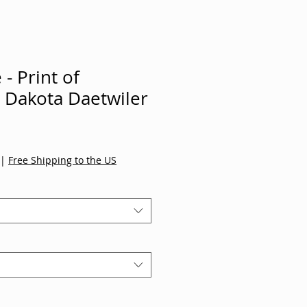
- Print of
y Dakota Daetwiler
|
Free Shipping to the US