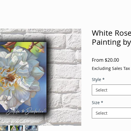
White Rose 
Painting b
Sale
From
$20.00
Price
Excluding Sales Tax
Style
*
Select
Size
*
Select
Quantity
*