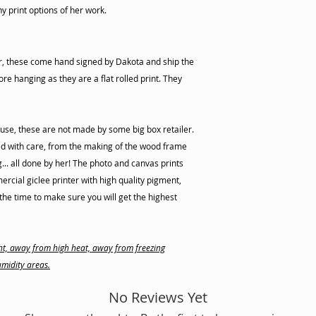
ny print options of her work.
er, these come hand signed by Dakota and ship the
re hanging as they are a flat rolled print. They
use, these are not made by some big box retailer.
d with care, from the making of the wood frame
ng... all done by her! The photo and canvas prints
cial giclee printer with high quality pigment,
he time to make sure you will get the highest
ight, away from high heat, away from freezing
midity areas.
No Reviews Yet