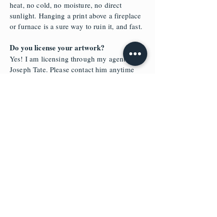
heat, no cold, no moisture, no direct
sunlight. Hanging a print above a fireplace
or furnace is a sure way to ruin it, and fast.
Do you license your artwork?
Yes! I am licensing through my agent
Joseph Tate. Please contact him anytime
regarding licensing info on most of my
paintings.
https://www.tatelicensing.com/dakotadaet
wiler
HAVE A QUESTION YOU DON'T SEE
HERE?
USE THE FORM BELOW TO SEND ME A
MESSAGE AND I WILL GET BACK TO
YOU
.