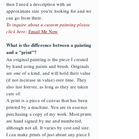
then I need a description with an
approximate size you're looking for and we
can go from there.
To inquire about a custom painting please
click here:
Email Me Now
What is the difference between a painting
and a "print"?
An original painting is the piece I created
by hand using paints and brush. Originals
are one of a kind, and will hold their value
(if not increase in value) over time. They
also last forever, as long as they are taken
care of.
A print is a piece of canvas that has been
printed by a machine. You are in essence
purchasing a copy of my work. Most prints
are hand signed by me and numbered,
although not all. It varies by cost and size.
I can make prints of just about any piece I