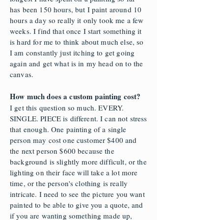
has been 150 hours, but I paint around 10
hours a day so really it only took me a few
weeks. I find that once I start something it
is hard for me to think about much else, so
I am constantly just itching to get going
again and get what is in my head on to the
canvas.
How much does a custom painting cost?
I get this question so much. EVERY.
SINGLE. PIECE is different. I can not stress
that enough. One painting of a single
person may cost one customer $400 and
the next person $600 because the
background is slightly more difficult, or the
lighting on their face will take a lot more
time, or the person's clothing is really
intricate. I need to see the picture you want
painted to be able to give you a quote, and
if you are wanting something made up,