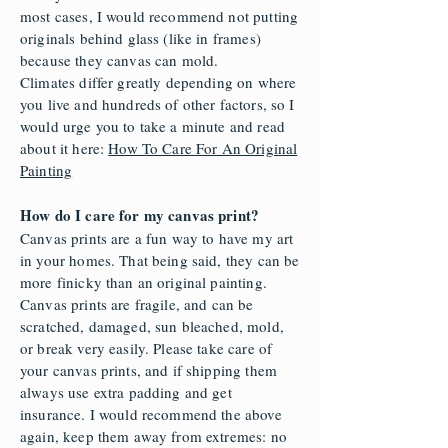
most cases, I would recommend not putting
originals behind glass (like in frames)
because they canvas can mold.
Climates differ greatly depending on where
you live and hundreds of other factors, so I
would urge you to take a minute and read
about it here:
How To Care For An Original
Painting
How do I care for my canvas print?
Canvas prints are a fun way to have my art
in your homes. That being said, they can be
more finicky than an original painting.
Canvas prints are fragile, and can be
scratched, damaged, sun bleached, mold,
or break very easily. Please take care of
your canvas prints, and if shipping them
always use extra padding and get
insurance. I would recommend the above
again, keep them away from extremes: no