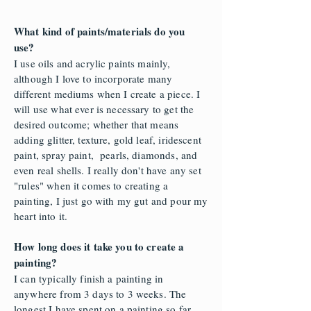
What kind of paints/materials do you
use?
I use oils and acrylic paints mainly,
although I love to incorporate many
different mediums when I create a piece. I
will use what ever is necessary to get the
desired outcome; whether that means
adding glitter, texture, gold leaf, iridescent
paint, spray paint, pearls, diamonds, and
even real shells. I really don't have any set
"rules" when it comes to creating a
painting, I just go with my gut and pour my
heart into it.
How long does it take you to create a
painting?
I can typically finish a painting in
anywhere from 3 days to 3 weeks. The
longest I have spent on a painting so far