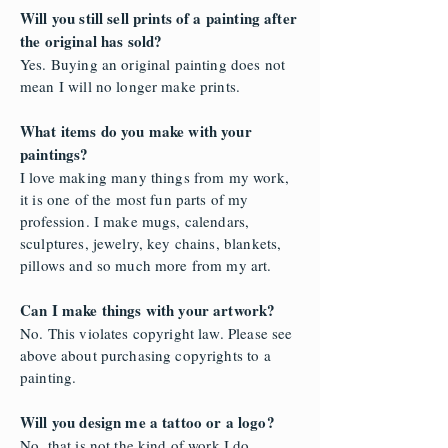
Will you still sell prints of a painting after
the original has sold?
Yes. Buying an original painting does not
mean I will no longer make prints.
What items do you make with your
paintings?
I love making many things from my work,
it is one of the most fun parts of my
profession. I make mugs, calendars,
sculptures, jewelry, key chains, blankets,
pillows and so much more from my art.
Can I make things with your artwork?
No. This violates copyright law. Please see
above about purchasing copyrights to a
painting.
Will you design me a tattoo or a logo?
No, that is not the kind of work I do.