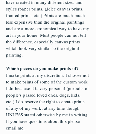
have created in many different sizes and
styles (paper prints, giclee canvas prints,
framed prints, etc.) Prints are much much
less expensive than the original paintings
and are a more economical way to have my
art in your home. Most people can not tell
the difference, especially canvas prints
which look very similar to the original
painting.
Which pieces do you make prints of?
I make prints at my discretion. I choose not
to make prints of some
of the custom work
I do because it is very personal (portraits of
people's passed loved ones, dogs, kids,
etc.) I do reserve the right to create prints
of any of my work, at any time though
UNLESS stated otherwise by me in writing.
If you have questions about this please
email me.