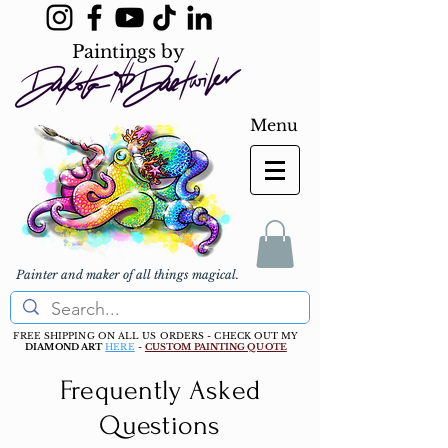
Paintings by
Menu
Painter and maker of all things magical.
FREE SHIPPING ON ALL US ORDERS - CHECK OUT MY
DIAMOND ART
HERE
-
CUSTOM PAINTING QUOTE
Frequently Asked
Questions