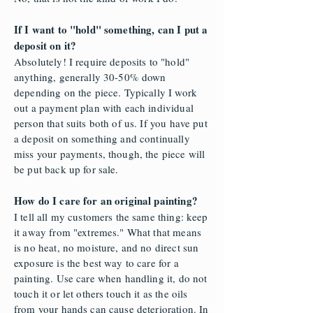
If I want to "hold" something, can I put a
deposit on it?
Absolutely! I require deposits to "hold"
anything, generally 30-50% down
depending on the piece. Typically I work
out a payment plan with each individual
person that suits both of us. If you have put
a deposit on something and continually
miss your payments, though, the piece will
be put back up for sale.
How do I care for an original painting?
I tell all my customers the same thing: keep
it away from "extremes." What that means
is no heat, no moisture, and no direct sun
exposure is the best way to care for a
painting. Use care when handling it, do not
touch it or let others touch it as the oils
from your hands can cause deterioration. In