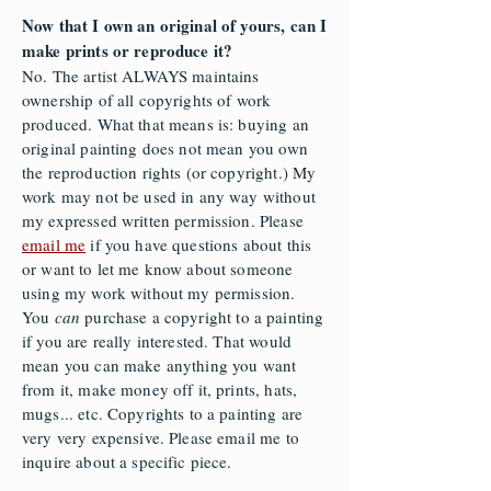
Now that I own an original of yours, can I
make prints or reproduce it?
No. The artist ALWAYS maintains
ownership of all copyrights of work
produced. What that means is: buying an
original painting does not mean you own
the reproduction rights (or copyright.) My
work may not be used in any way without
my expressed written permission. Please
email me
if you have questions about this
or want to let me know about someone
using my work without my permission.
You
can
purchase a copyright to a painting
if you are really interested. That would
mean you can make anything you want
from it, make money off it, prints, hats,
mugs... etc. Copyrights to a painting are
very very expensive. Please email me to
inquire about a specific piece.